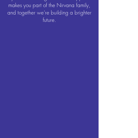
makes you part of the Nirvana family,
and together we’re building a brighter
future.